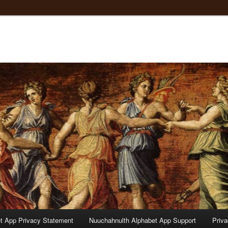
t App Privacy Statement
Nuuchahnulth Alphabet App Support
Priv