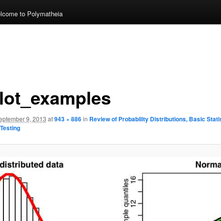
lcome to Polymatheia
lot_examples
eptember 9, 2013
at
943 × 886
in
Review of Probability Distributions, Basic Stati
Testing