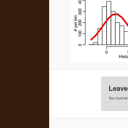
Leave
You must b