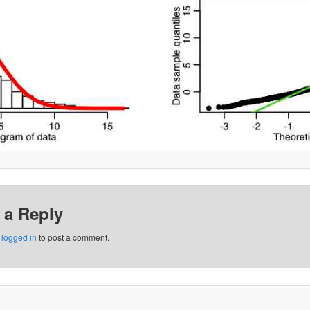
 a Reply
e
logged in
to post a comment.