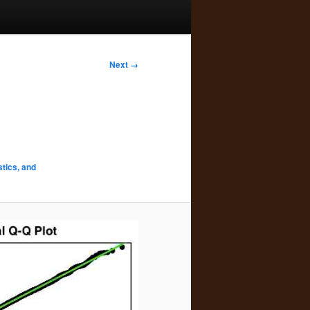
Next →
stics, and