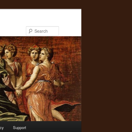
Search
acy
Support