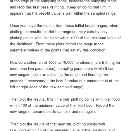
at the edge of the sampling range, increase the sampling range
and redo this first pass of fitting. Keep on doing that until it
appears that the best-fit value is well within the sampled range.
Once you have the results from these initial broad ranges, when
plotting the results restrict the range on the y axis by only
plotting points with likelihood within 1000 of the minimum value of
the likelihood. From these plots record the range in the
parameter values of the points that satisfy this condition.
Now do another run of 1000 to 10,000 iterations (more if fitting for
more than two parameters), sampling parameters within those
new ranges (again, re-adjusting the range and iterating the
process if necessary if the best-fit value of a parameter is at the
left or right edge of the new sampled range).
Then plot the results, this time only plotting points with likelihood
within 100 of the minimum value of the likelihood. Record the
new range of parameters to sample, and run again.
Then plot the results of that new run, plotting points with
likelihood within 15 of the minimum value of the likelihood and