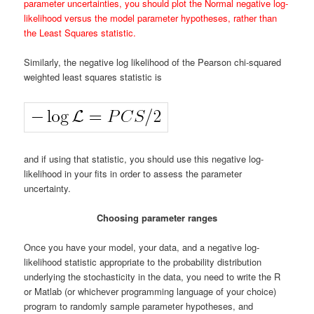
parameter uncertainties, you should plot the Normal negative log-
likelihood versus the model parameter hypotheses, rather than
the Least Squares statistic.
Similarly, the negative log likelihood of the Pearson chi-squared
weighted least squares statistic is
and if using that statistic, you should use this negative log-
likelihood in your fits in order to assess the parameter
uncertainty.
Choosing parameter ranges
Once you have your model, your data, and a negative log-
likelihood statistic appropriate to the probability distribution
underlying the stochasticity in the data, you need to write the R
or Matlab (or whichever programming language of your choice)
program to randomly sample parameter hypotheses, and