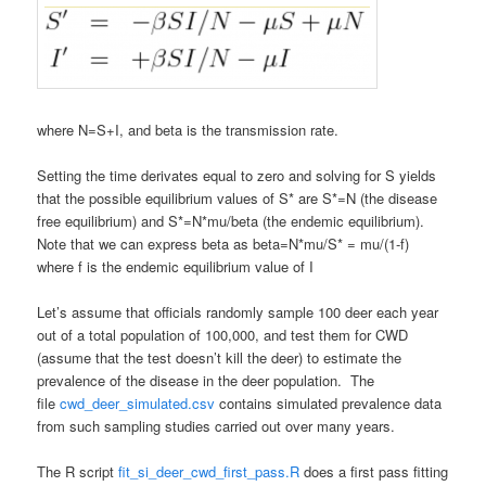
where N=S+I, and beta is the transmission rate.
Setting the time derivates equal to zero and solving for S yields
that the possible equilibrium values of S* are S*=N (the disease
free equilibrium) and S*=N*mu/beta (the endemic equilibrium).
Note that we can express beta as beta=N*mu/S* = mu/(1-f)
where f is the endemic equilibrium value of I
Let’s assume that officials randomly sample 100 deer each year
out of a total population of 100,000, and test them for CWD
(assume that the test doesn’t kill the deer) to estimate the
prevalence of the disease in the deer population. The
file
cwd_deer_simulated.csv
contains simulated prevalence data
from such sampling studies carried out over many years.
The R script
fit_si_deer_cwd_first_pass.R
does a first pass fitting