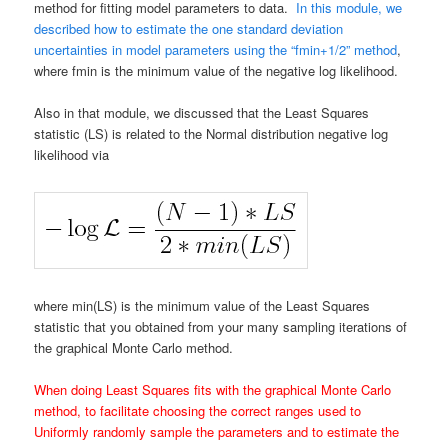
method for fitting model parameters to data.
In this module, we
described how to estimate the one standard deviation
uncertainties in model parameters using the “fmin+1/2” method
,
where fmin is the minimum value of the negative log likelihood.
Also in that module, we discussed that the Least Squares
statistic (LS) is related to the Normal distribution negative log
likelihood via
where min(LS) is the minimum value of the Least Squares
statistic that you obtained from your many sampling iterations of
the graphical Monte Carlo method.
When doing Least Squares fits with the graphical Monte Carlo
method, to facilitate choosing the correct ranges used to
Uniformly randomly sample the parameters and to estimate the