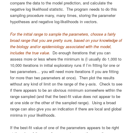
compare the data to the model prediction, and calculate the
negative log likelihood statistic. The program needs to do this
sampling procedure many, many times, storing the parameter
hypotheses and negative log-likelihoods in vectors.
For the initial range to sample the parameters, choose a fairly
broad range that you are pretty sure, based on your knowledge of
the biology and/or epidemiology associated with the model,
includes the true value.
Do enough iterations that you can
assess more or less where the minimum is (I usually do 1,000 to
10,000 iterations in initial exploratory runs if I’m fitting for one or
two parameters… you will need more iterations if you are fitting
for more than two parameters at once). Then plot the results
without any kind of limit on the range of the y-axis. Check to see
if there appears to be an obvious minimum somewhere within the
range sampled (and that the best-fit value does not appear to be
at one side or the other of the sampled range). Using a broad
range can also give you an indication if there are local and global
minima in your likelihoods.
If the best-fit value of one of the parameters appears to be right