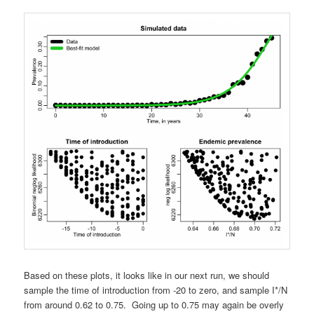
Based on these plots, it looks like in our next run, we should
sample the time of introduction from -20 to zero, and sample I*/N
from around 0.62 to 0.75. Going up to 0.75 may again be overly