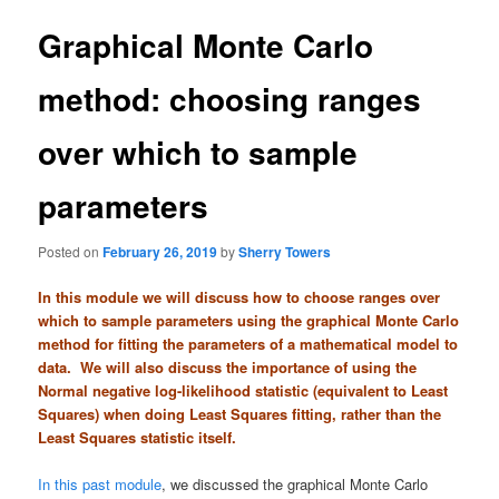
t
n
Graphical Monte Carlo
a
v
method: choosing ranges
i
g
over which to sample
a
t
i
parameters
o
n
Posted on
February 26, 2019
by
Sherry Towers
In this module we will discuss how to choose ranges over
which to sample parameters using the graphical Monte Carlo
method for fitting the parameters of a mathematical model to
data. We will also discuss the importance of using the
Normal negative log-likelihood statistic (equivalent to Least
Squares) when doing Least Squares fitting, rather than the
Least Squares statistic itself.
In this past module
, we discussed the graphical Monte Carlo