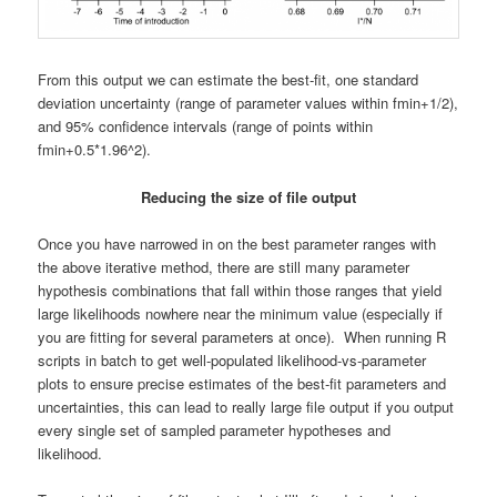
From this output we can estimate the best-fit, one standard
deviation uncertainty (range of parameter values within fmin+1/2),
and 95% confidence intervals (range of points within
fmin+0.5*1.96^2).
Reducing the size of file output
Once you have narrowed in on the best parameter ranges with
the above iterative method, there are still many parameter
hypothesis combinations that fall within those ranges that yield
large likelihoods nowhere near the minimum value (especially if
you are fitting for several parameters at once). When running R
scripts in batch to get well-populated likelihood-vs-parameter
plots to ensure precise estimates of the best-fit parameters and
uncertainties, this can lead to really large file output if you output
every single set of sampled parameter hypotheses and
likelihood.