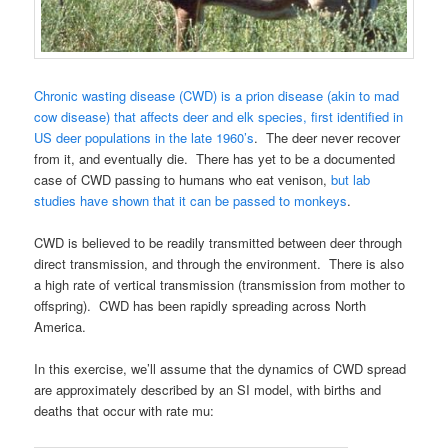
Chronic wasting disease (CWD) is a prion disease (akin to mad
cow disease) that affects deer and elk species, first identified in
US deer populations in the late 1960’s
. The deer never recover
from it, and eventually die. There has yet to be a documented
case of CWD passing to humans who eat venison,
but lab
studies have shown that it can be passed to monkeys
.
CWD is believed to be readily transmitted between deer through
direct transmission, and through the environment. There is also
a high rate of vertical transmission (transmission from mother to
offspring). CWD has been rapidly spreading across North
America.
In this exercise, we’ll assume that the dynamics of CWD spread
are approximately described by an SI model, with births and
deaths that occur with rate mu: