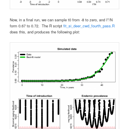
Now, in a final run, we can sample t0 from -8 to zero, and I*/N
form 0.67 to 0.72. The R script
fit_si_deer_cwd_fourth_pass.R
does this, and produces the following plot: