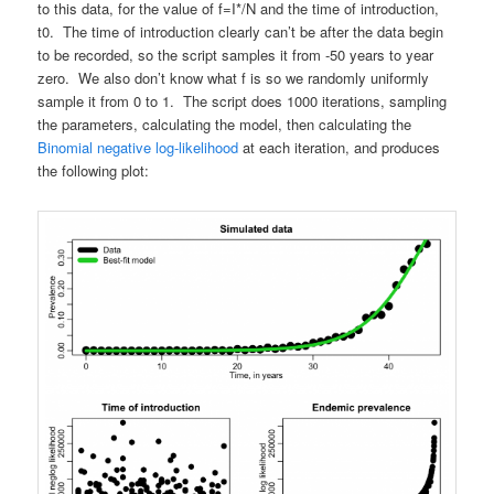
to this data, for the value of f=I*/N and the time of introduction,
t0. The time of introduction clearly can’t be after the data begin
to be recorded, so the script samples it from -50 years to year
zero. We also don’t know what f is so we randomly uniformly
sample it from 0 to 1. The script does 1000 iterations, sampling
the parameters, calculating the model, then calculating the
Binomial negative log-likelihood
at each iteration, and produces
the following plot: