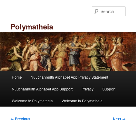
Skip
to
Sear
primary
content
Polymatheia
M
Home
Nuuchahnulth Alphabet App Privacy Statement
a
i
Nuuchahnulth Alphabet App Support
Privacy
Support
n
m
Welcome to Polymatheia
Welcome to Polymatheia
e
n
P
u
←
Previous
Next
→
o
s