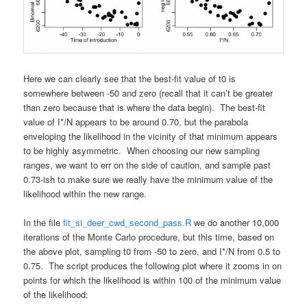
Here we can clearly see that the best-fit value of t0 is
somewhere between -50 and zero (recall that it can’t be greater
than zero because that is where the data begin). The best-fit
value of I*/N appears to be around 0.70, but the parabola
enveloping the likelihood in the vicinity of that minimum appears
to be highly asymmetric. When choosing our new sampling
ranges, we want to err on the side of caution, and sample past
0.73-ish to make sure we really have the minimum value of the
likelihood within the new range.
In the file
fit_si_deer_cwd_second_pass.R
we do another 10,000
iterations of the Monte Carlo procedure, but this time, based on
the above plot, sampling t0 from -50 to zero, and I*/N from 0.5 to
0.75. The script produces the following plot where it zooms in on
points for which the likelihood is within 100 of the minimum value
of the likelihood: