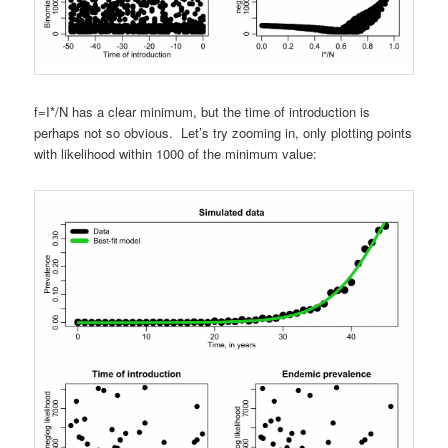
f=I*/N has a clear minimum, but the time of introduction is
perhaps not so obvious. Let’s try zooming in, only plotting points
with likelihood within 1000 of the minimum value: