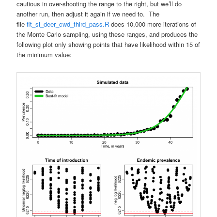
cautious in over-shooting the range to the right, but we’ll do
another run, then adjust it again if we need to. The
file
fit_si_deer_cwd_third_pass.R
does 10,000 more iterations of
the Monte Carlo sampling, using these ranges, and produces the
following plot only showing points that have likelihood within 15 of
the minimum value: