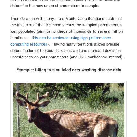
determine the new range of parameters to sample.
Then do a run with many more Monte Carlo iterations such that
the final plot of the likelihood versus the sampled parameters is
well populated (aim for hundreds of thousands to several million
iterations…
this can be achieved using high performance
computing resources
). Having many iterations allows precise
determination of the best-fit values and one standard deviation
uncertainties on your parameters (and 95% confidence interval).
Example: fitting to simulated deer wasting disease data