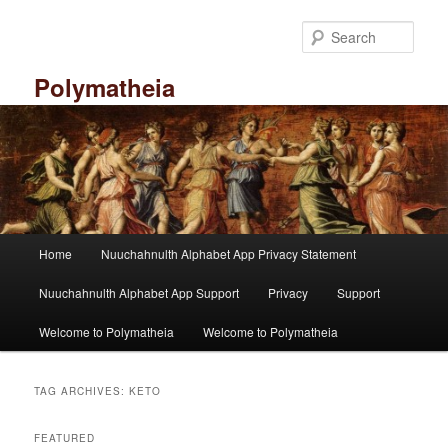
Skip
Skip
to
to
Sear
primary
secondary
content
content
Polymatheia
M
Home
Nuuchahnulth Alphabet App Privacy Statement
a
i
Nuuchahnulth Alphabet App Support
Privacy
Support
n
m
Welcome to Polymatheia
Welcome to Polymatheia
e
n
u
TAG ARCHIVES:
KETO
FEATURED