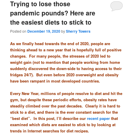
Trying to lose those
pandemic pounds? Here are
the easiest diets to stick to
Posted on
December 19, 2020
by
Sherry Towers
As we finally head towards the end of 2020, people are
thinking ahead to a new year that is hopefully full of positive
changes. For many people, the stresses of 2020 led to
weight gain (not to mention that people working from home
suddenly discovered the down-side to having access to their
fridges 24/7). But even before 2020 overweight and obesity
have been rampant in most developed countries.
Every New Year, millions of people resolve to diet and hit the
gym, but despite these periodic efforts, obesity rates have
steadily climbed over the past decades. Clearly it is hard to
stick to a diet, and there is the ever constant search for the
“best diet”. In this post, I’ll describe our
recent paper
that
examined which diets are easiest to stick to by looking at
trends in Internet searches for diet recipes.