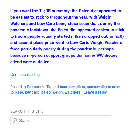
If you want the TL;DR summary: the Paleo diet appeared to
be easiest to stick to throughout the year, with Weight
Watchers and Low Carb being close seconds… during the
pandemic lockdown, the Paleo diet appeared easiest to stick
to (more people actually started it than dropped out, in fact!),
and second place prize went to Low Carb. Weight Watchers
fared particularly poorly during the pandemic, perhaps
because in-person support groups that some WW dieters
attend were curtailed.
Continue reading
→
Posted in
Research
|
Tagged
best diet
,
diets
,
easiest diet to stick
to
,
keto
,
low carb
,
paleo
,
weight watchers
|
Leave a reply
SEARCH THIS SITE
S
e
a
r