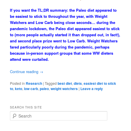
If you want the TL;DR summary: the Paleo diet appeared to
be easiest to stick to throughout the year, with Weight
Watchers and Low Carb being close seconds… during the
pandemic lockdown, the Paleo diet appeared easiest to stick
to (more people actually started it than dropped out, in fact!),
and second place prize went to Low Carb. Weight Watchers
fared particularly poorly during the pandemic, perhaps
because in-person support groups that some WW dieters
attend were curtailed.
Continue reading
→
Posted in
Research
|
Tagged
best diet
,
diets
,
easiest diet to stick
to
,
keto
,
low carb
,
paleo
,
weight watchers
|
Leave a reply
SEARCH THIS SITE
S
e
a
r