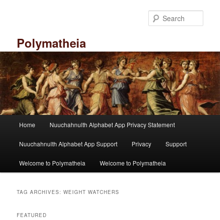
Skip
Skip
to
to
Sear
primary
secondary
content
content
Polymatheia
M
Home
Nuuchahnulth Alphabet App Privacy Statement
a
i
Nuuchahnulth Alphabet App Support
Privacy
Support
n
m
Welcome to Polymatheia
Welcome to Polymatheia
e
n
u
TAG ARCHIVES:
WEIGHT WATCHERS
FEATURED