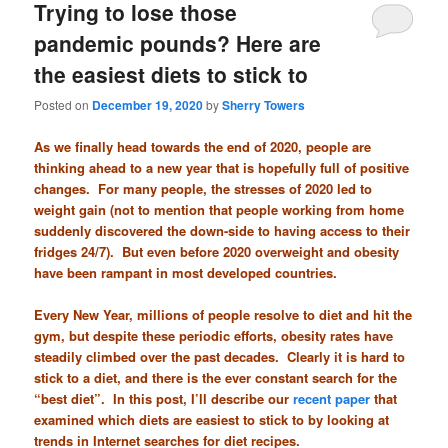
Trying to lose those
pandemic pounds? Here are
the easiest diets to stick to
Posted on
December 19, 2020
by
Sherry Towers
As we finally head towards the end of 2020, people are
thinking ahead to a new year that is hopefully full of positive
changes. For many people, the stresses of 2020 led to
weight gain (not to mention that people working from home
suddenly discovered the down-side to having access to their
fridges 24/7). But even before 2020 overweight and obesity
have been rampant in most developed countries.
Every New Year, millions of people resolve to diet and hit the
gym, but despite these periodic efforts, obesity rates have
steadily climbed over the past decades. Clearly it is hard to
stick to a diet, and there is the ever constant search for the
“best diet”. In this post, I’ll describe our
recent paper
that
examined which diets are easiest to stick to by looking at
trends in Internet searches for diet recipes.