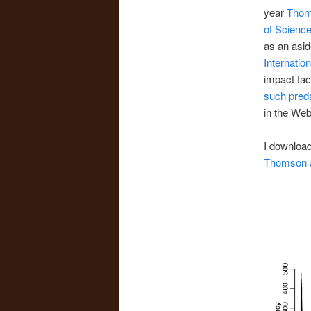
year
Thoms
of Scienc
as an asid
Internatio
impact fac
such preda
in the Web
I download
Thomson a