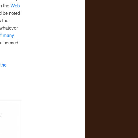
in the
Web
ld be noted
s the
 whatever
of many
ls indexed
m
the