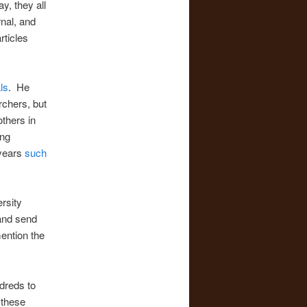
y, they all
rnal, and
rticles
ls
. He
rchers, but
others in
ing
years
such
rsity
 and send
ention the
dreds to
 these