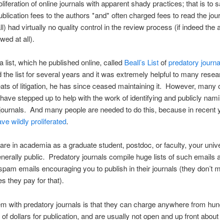
iferation of online journals with apparent shady practices; that is to sa
blication fees to the authors *and* often charged fees to read the jou
ll) had virtually no quality control in the review process (if indeed the a
wed at all).
 list, which he published online, called
Beall’s List
of
predatory journa
 the list for several years and it was extremely helpful to many resea
eats of litigation, he has since ceased maintaining it. However, many 
ave stepped up to help with the work of identifying and publicly nam
journals. And many people are needed to do this, because in recent 
ve wildly proliferated
.
re in academia as a graduate student, postdoc, or faculty, your unive
enerally public. Predatory journals compile huge lists of such emails
pam emails encouraging you to publish in their journals (they don’t m
s they pay for that).
m with predatory journals is that they can charge anywhere from hun
of dollars for publication, and are usually not open and up front about