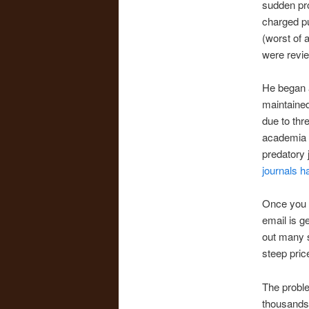
sudden prol
charged pu
(worst of a
were revie
He began a
maintained
due to thr
academia h
predatory 
journals ha
Once you a
email is g
out many s
steep price
The proble
thousands 