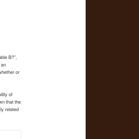
able B?”,
 an
 whether or
lity of
wn that the
ly related