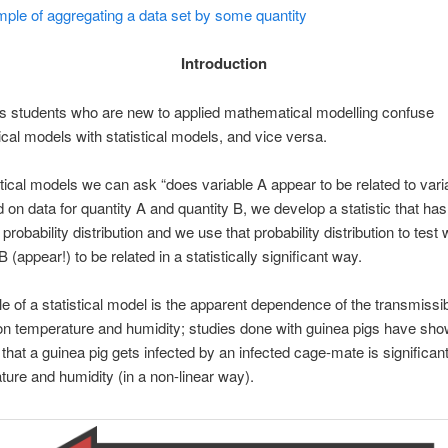
ple of aggregating a data set by some quantity
Introduction
 students who are new to applied mathematical modelling confuse
al models with statistical models, and vice versa.
stical models we can ask “does variable A appear to be related to vari
 on data for quantity A and quantity B, we develop a statistic that has
probability distribution and we use that probability distribution to test
 (appear!) to be related in a statistically significant way.
 of a statistical model is the apparent dependence of the transmissibi
on temperature and humidity; studies done with guinea pigs have sho
 that a guinea pig gets infected by an infected cage-mate is significant
ture and humidity (in a non-linear way).