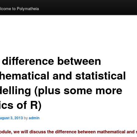
lcome to Polymatheia
 difference between
hematical and statistical
elling (plus some more
cs of R)
ugust 3, 2013
by
admin
module, we will discuss the difference between mathematical and s