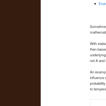
Exam
Sometimes
mathematic
With stati
then based
underlying 
not A and B
An example
influenza 
probability
to tempera