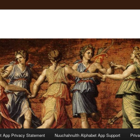
t App Privacy Statement
Nuuchahnulth Alphabet App Support
Priv