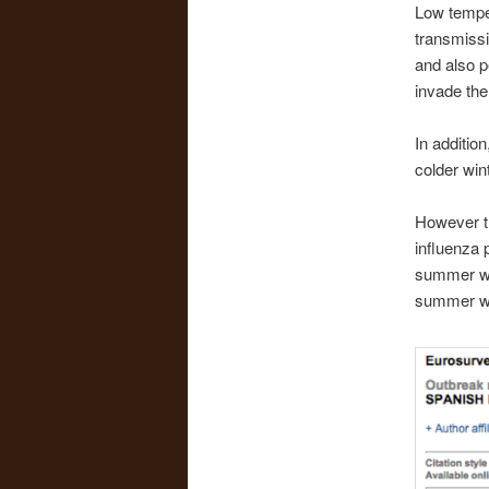
Low temper
transmissi
and also p
invade the 
In additio
colder win
However t
influenza 
summer wav
summer w