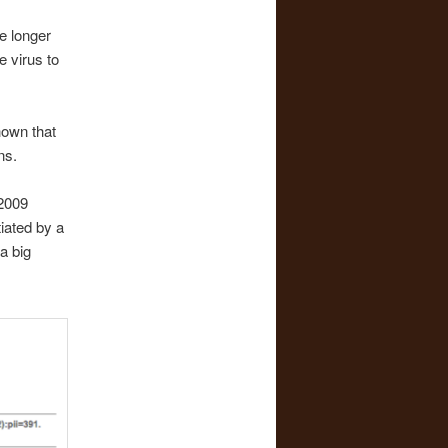
ve longer
 virus to
hown that
ns.
 2009
iated by a
a big