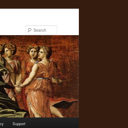
Search
acy
Support