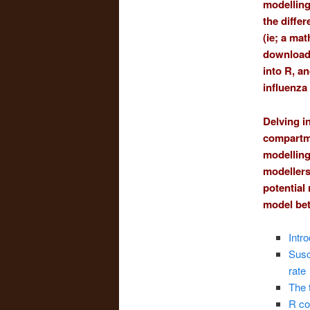
modelling
the diffe
(ie; a ma
download 
into R, an
influenza
Delving i
compartme
modelling
modellers
potential
model bet
Intr
Susc
rate
The 
R co