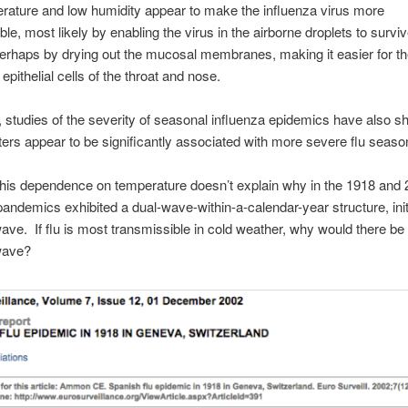
ature and low humidity appear to make the influenza virus more
ble, most likely by enabling the virus in the airborne droplets to survi
erhaps by drying out the mucosal membranes, making it easier for the
epithelial cells of the throat and nose.
n, studies of the severity of seasonal influenza epidemics have also s
ters appear to be significantly associated with more severe flu seaso
his dependence on temperature doesn’t explain why in the 1918 and
pandemics exhibited a dual-wave-within-a-calendar-year structure, init
e. If flu is most transmissible in cold weather, why would there be 
ave?