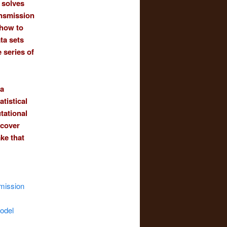
 solves
ansmission
 how to
ta sets
 series of
 a
tistical
tational
ncover
ke that
smission
model