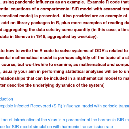
, using pandemic influenza as an example. Example R code that
rential equations of a compartmental SIR model with seasonal tr
thematical model) is presented. Also provided are an example of
add-on library packages in R, plus more examples of reading da
d aggregating the data sets by some quantity (in this case, a time
 data in Geneva in 1918, aggregated by weekday).
nto how to write the R code to solve systems of ODE’s related to
ntal mathematical model is perhaps slightly off the topic of a sta
 course, but worthwhile to examine; as mathematical and compu
, usually your aim in performing statistical analyses will be to u
 relationships that can be included in a mathematical model to ma
ter describe the underlying dynamics of the system]
oduction
eptible Infected Recovered (SIR) influenza model with periodic tran
time-of-introduction of the virus is a parameter of the harmonic SIR 
de for SIR model simulation with harmonic transmission rate