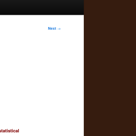
Next
→
tatistical