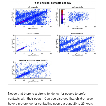
Notice that there is a strong tendency for people to prefer
contacts with their peers. Can you also see that children also
have a preference for contacting people around 20 to 25 years