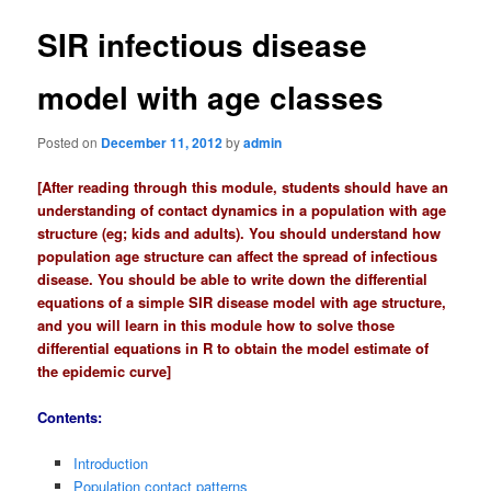
t
n
SIR infectious disease
a
v
model with age classes
i
g
a
Posted on
December 11, 2012
by
admin
t
[After reading through this module, students should have an
i
understanding of contact dynamics in a population with age
o
structure (eg; kids and adults). You should understand how
n
population age structure can affect the spread of infectious
disease. You should be able to write down the differential
equations of a simple SIR disease model with age structure,
and you will learn in this module how to solve those
differential equations in R to obtain the model estimate of
the epidemic curve]
Contents:
Introduction
Population contact patterns