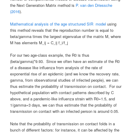
the Next Generation Matrix method is
P. van den Driessche
(2016
).
Mathematical analysis of the age structured SIR model
using
this method reveals that the reproduction number is equal to
beta/gamma times the largest eigenvalue of the matrix M, where
M has elements M_ij = C_ij f_i/f_j
For our two age-class example, the R0 is thus
(beta/gamma)*9.93. Since we often have an estimate of the R0
of a disease like influenza from analysis of the rate of
exponential rise of an epidemic (and we know the recovery rate,
gamma, from observational studies of infected people), we can
thus estimate the probability of transmission on contact. For our
hypothetical population with contact patterns described by C
above, and a pandemic-like influenza strain with R0=1.5, and
1/gamma=3 days, we can thus estimate that the probability of
transmission on contact with an infected person is around 0.05.
Note that the probability of transmission on contact folds in a
bunch of different factors: for instance, it can be affected by the