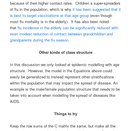
because of their higher contact rates. Children a super-spreaders
of flu in the population, which is why
it has been suggested that it
is best to target vaccinations at that age group
(even though
most flu mortality is in the elderly). It has also been noted
that
flu incidence in the elderly can be significantly reduced with
even modest reduction of contact between grandchildren and
grandparents during the flu season.
Other kinds of class structure
In this discussion we only looked at epidemic modelling with age
structure. However, the model in the Equations above could
easily be generalized to instead represent other stratifications
within the population that may impact the spread of disease. An
example is the male/female population structure that needs to be
taken into account when modelling the spread of diseases like
AIDS.
Things to try
Keep the row sums of the C matrix the same, but make all the