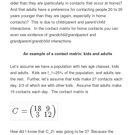
older than they are (particularly in contacts that occur at home)?
And that adults have a preference for contacting people 20 to 25
years younger than they are (again, especially in home
contacts)? This is due to child/parent and parent/child
interactions. In the contact matrix for home contacts you can
even see evidence of grandchild/grandparent and
grandparent/grandchild interactions.
An example of a contact matrix: kids and adults
Let’s assume we have a population with two age classes; kids
and adults. Kids are f_1=25% of the population, and adults are
the rest. Further, let’s assume that kids make 27 contacts each
day, 2/3 of which are with other kids. Assume that adults make
15 contacts each day. The contact matrix is
How did I know that C_21 was going to be 3? Because the