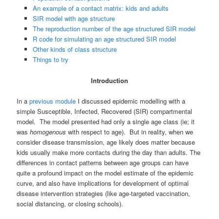
An example of a contact matrix: kids and adults
SIR model with age structure
The reproduction number of the age structured SIR model
R code for simulating an age structured SIR model
Other kinds of class structure
Things to try
Introduction
In a
previous module
I discussed epidemic modelling with a
simple Susceptible, Infected, Recovered (SIR) compartmental
model. The model presented had only a single age class (ie; it
was
homogenous
with respect to age). But in reality, when we
consider disease transmission, age likely does matter because
kids usually make more contacts during the day than adults. The
differences in contact patterns between age groups can have
quite a profound impact on the model estimate of the epidemic
curve, and also have implications for development of optimal
disease intervention strategies (like age-targeted vaccination,
social distancing, or closing schools).