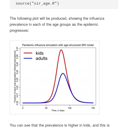
source("sir_age.R")
The following plot will be produced, showing the influenza
prevalence in each of the age groups as the epidemic
progresses:
You can see that the prevalence is higher in kids, and this is