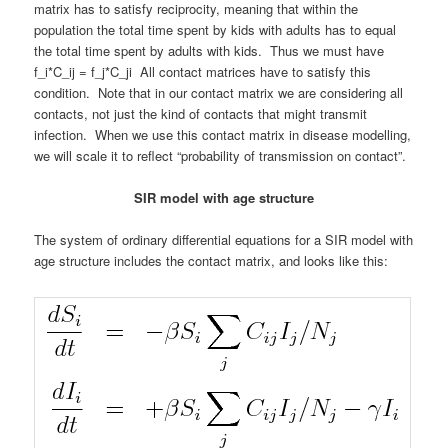
matrix has to satisfy reciprocity, meaning that within the
population the total time spent by kids with adults has to equal
the total time spent by adults with kids. Thus we must have
f_i*C_ij = f_j*C_ji All contact matrices have to satisfy this
condition. Note that in our contact matrix we are considering all
contacts, not just the kind of contacts that might transmit
infection. When we use this contact matrix in disease modelling,
we will scale it to reflect “probability of transmission on contact”.
SIR model with age structure
The system of ordinary differential equations for a SIR model with
age structure includes the contact matrix, and looks like this: