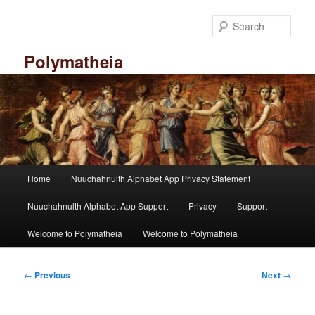
Skip
to
Sear
primary
content
Polymatheia
M
Home
Nuuchahnulth Alphabet App Privacy Statement
a
i
Nuuchahnulth Alphabet App Support
Privacy
Support
n
m
Welcome to Polymatheia
Welcome to Polymatheia
e
n
P
u
←
Previous
Next
→
o
s