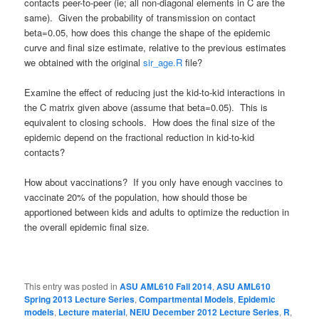
contacts peer-to-peer (ie; all non-diagonal elements in C are the
same). Given the probability of transmission on contact
beta=0.05, how does this change the shape of the epidemic
curve and final size estimate, relative to the previous estimates
we obtained with the original
sir_age.R
file?
Examine the effect of reducing just the kid-to-kid interactions in
the C matrix given above (assume that beta=0.05). This is
equivalent to closing schools. How does the final size of the
epidemic depend on the fractional reduction in kid-to-kid
contacts?
How about vaccinations? If you only have enough vaccines to
vaccinate 20% of the population, how should those be
apportioned between kids and adults to optimize the reduction in
the overall epidemic final size.
This entry was posted in
ASU AML610 Fall 2014
,
ASU AML610
Spring 2013 Lecture Series
,
Compartmental Models
,
Epidemic
models
,
Lecture material
,
NEIU December 2012 Lecture Series
,
R
,