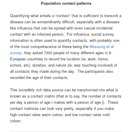
Population contact patterns
Quantifying what entails a “contact” that is sufficient to transmit a
disease can be extraordinarily difficult, especially with a disease
like influenza that can be spread with even casual incidental
contact with an infected person. For influenza, social survey
information is often used to quantify contacts, with probably one
of the most comprehensive of these being the
Mossong et al
survey
; they asked 7300 people of many different ages in 8
European countries to record the location (ie; work, home,
school, etc), duration, and nature (ie; was touching involved) of
all contacts they made during the day. The participants also
recorded the age of their contacts.
This incredibly rich data source can be transformed into what is
known as a contact matrix (that is to say, the number of contacts
per day a person of age i makes with a person of age j). These
contact matrices can look very pretty, especially if you make
high contact rates warm colors, and low contact rates cold
colors: