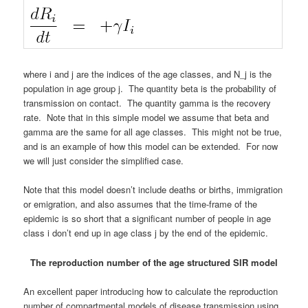
where i and j are the indices of the age classes, and N_j is the
population in age group j. The quantity beta is the probability of
transmission on contact. The quantity gamma is the recovery
rate. Note that in this simple model we assume that beta and
gamma are the same for all age classes. This might not be true,
and is an example of how this model can be extended. For now
we will just consider the simplified case.
Note that this model doesn’t include deaths or births, immigration
or emigration, and also assumes that the time-frame of the
epidemic is so short that a significant number of people in age
class i don’t end up in age class j by the end of the epidemic.
The reproduction number of the age structured SIR model
An excellent paper introducing how to calculate the reproduction
number of compartmental models of disease transmission using