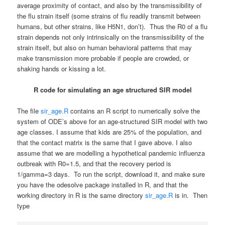
average proximity of contact, and also by the transmissibility of
the flu strain itself (some strains of flu readily transmit between
humans, but other strains, like H5N1, don’t). Thus the R0 of a flu
strain depends not only intrinsically on the transmissibility of the
strain itself, but also on human behavioral patterns that may
make transmission more probable if people are crowded, or
shaking hands or kissing a lot.
R code for simulating an age structured SIR model
The file
sir_age.R
contains an R script to numerically solve the
system of ODE’s above for an age-structured SIR model with two
age classes. I assume that kids are 25% of the population, and
that the contact matrix is the same that I gave above. I also
assume that we are modelling a hypothetical pandemic influenza
outbreak with R0=1.5, and that the recovery period is
1/gamma=3 days. To run the script, download it, and make sure
you have the odesolve package installed in R, and that the
working directory in R is the same directory
sir_age.R
is in. Then
type